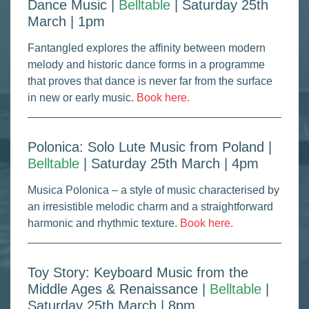
Dance Music |
Belltable
| Saturday 25th
March | 1pm
Fantangled explores the affinity between modern
melody and historic dance forms in a programme
that proves that dance is never far from the surface
in new or early music.
Book here.
Polonica: Solo Lute Music from Poland |
Belltable
| Saturday 25th March | 4pm
Musica Polonica – a style of music characterised by
an irresistible melodic charm and a straightforward
harmonic and rhythmic texture.
Book here.
Toy Story: Keyboard Music from the
Middle Ages & Renaissance |
Belltable
|
Saturday 25th March | 8pm