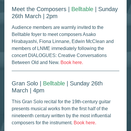
Meet the Composers |
Belltable
| Sunday
26th March | 2pm
Audience members are warmly invited to the
Belltable foyer to meet composers Asako
Hirabayashi, Fiona Linnane, Edwin McClean and
members of LNME immediately following the
concert DIALOGUES: Creative Conversations
Between Old and New.
Book here.
Gran Solo |
Belltable
| Sunday 26th
March | 4pm
This Gran Solo recital for the 19th-century guitar
presents musical works from the first half of the
nineteenth century written by the most influential
composers for the instrument.
Book here.