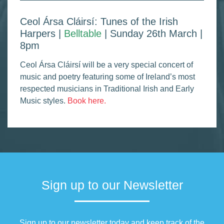
Ceol Ársa Cláirsí: Tunes of the Irish
Harpers |
Belltable
| Sunday 26th March |
8pm
Ceol Ársa Cláirsí will be a very special concert of
music and poetry featuring some of Ireland’s most
respected musicians in Traditional Irish and Early
Music styles.
Book here.
Sign up to our Newsletter
Sign up to our newsletter today and keep track of the