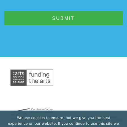
We use cookies to ensure that we give you the best
experience on our website. If you continue to use this site we