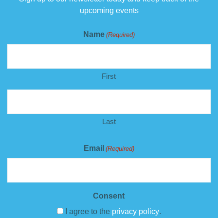
upcoming events
Name
(Required)
First
Last
Email
(Required)
Consent
I agree to the
privacy policy
.