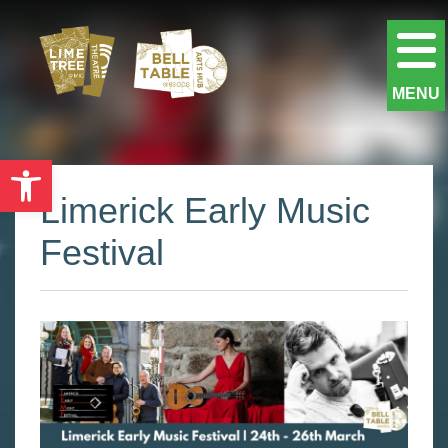
MENU
Open toolbar
Limerick Early Music
Festival