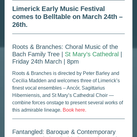
Limerick Early Music Festival
comes to Belltable on March 24th –
26th.
Roots & Branches: Choral Music of the
Bach Family Tree |
St Mary’s Cathedral
|
Friday 24th March | 8pm
Roots & Branches is directed by Peter Barley and
Cecilia Madden and welcomes three of Limerick’s
finest vocal ensembles – Ancór, Sagittarius
Hiberniensis, and St Mary’s Cathedral Choir —
combine forces onstage to present several works of
this admirable lineage.
Book here.
Fantangled: Baroque & Contemporary