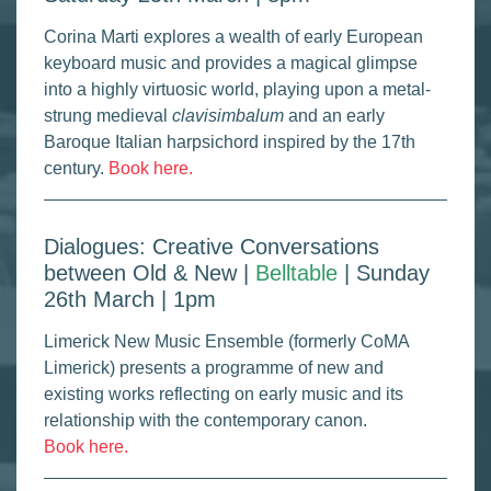
Corina Marti explores a wealth of early European
keyboard music and provides a magical glimpse
into a highly virtuosic world, playing upon a metal-
strung medieval
clavisimbalum
and an early
Baroque Italian harpsichord inspired by the 17th
century.
Book here.
Dialogues: Creative Conversations
between Old & New |
Belltable
| Sunday
26th March | 1pm
Limerick New Music Ensemble (formerly CoMA
Limerick) presents a programme of new and
existing works reflecting on early music and its
relationship with the contemporary canon.
Book here.