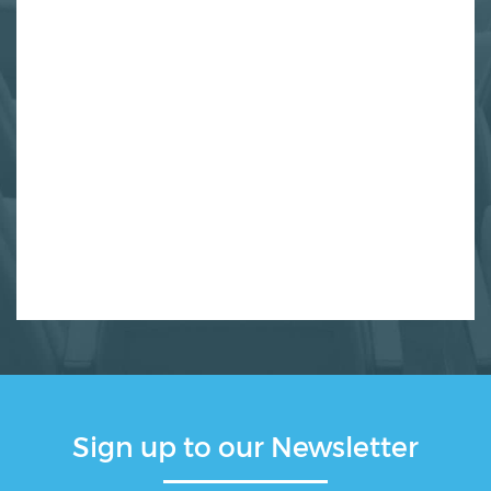
Sign up to our Newsletter