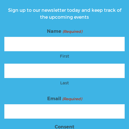
Sign up to our newsletter today and keep track of
the upcoming events
Name
(Required)
First
Last
Email
(Required)
Consent