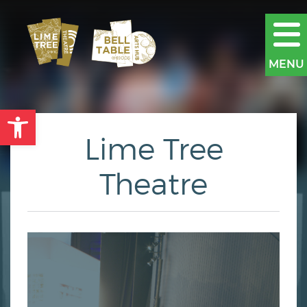
MENU
Open toolbar
Lime Tree
Theatre