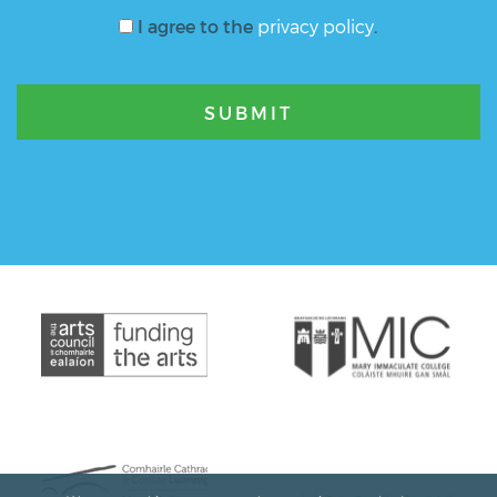
I agree to the
privacy policy
.