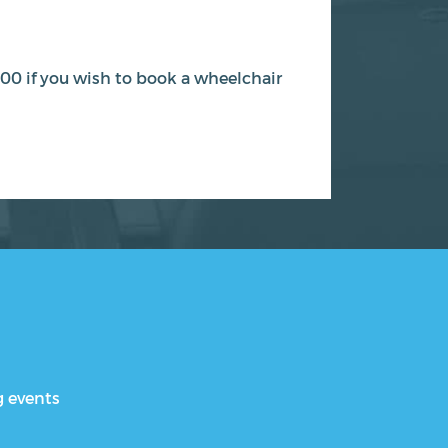
00 if you wish to book a wheelchair
g events