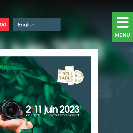
400
MENU