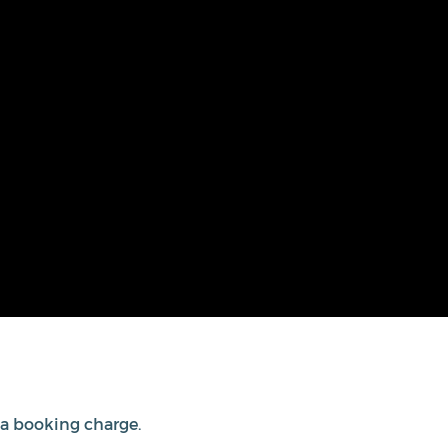
s a booking charge.