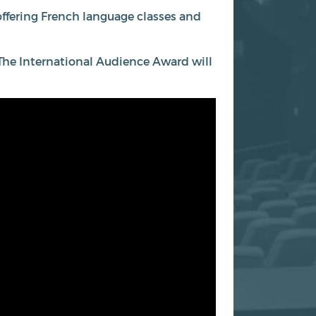
 offering French language classes and
m. The International Audience Award will