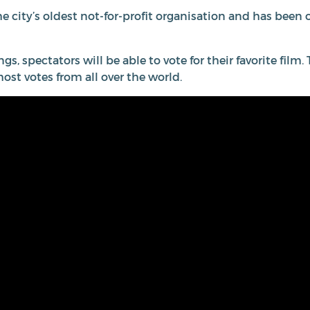
he city’s oldest not-for-profit organisation and has been
ngs, spectators will be able to vote for their favorite fil
most votes from all over the world.