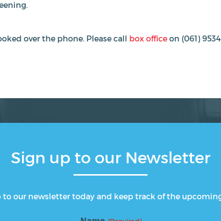
reening.
oked over the phone. Please call
box office
on (061) 9534
Sign up to our Newsletter
 to our newsletter today and keep track of the upcomin
Name