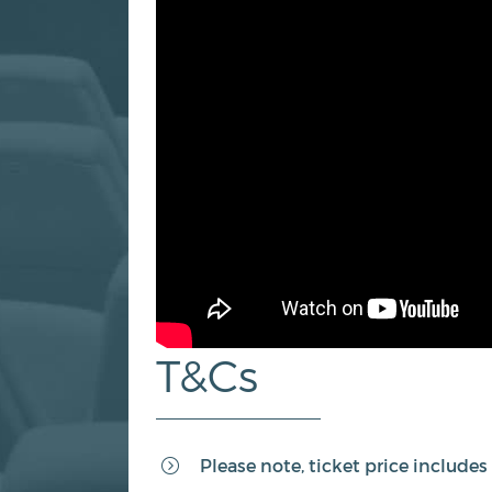
T&Cs
Please note, ticket price include