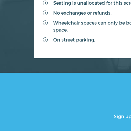
Seating is unallocated for this sc
No exchanges or refunds.
Wheelchair spaces can only be bo
space.
On street parking.
Sign up