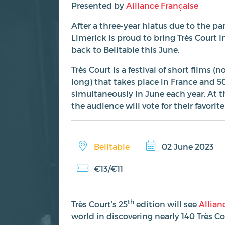
Presented by
Alliance Française
After a three-year hiatus due to the p
Limerick is proud to bring Très Court I
back to Belltable this June.
Très Court is a festival of short films 
long) that takes place in France and 5
simultaneously in June each year. At t
the audience will vote for their favorite
Belltable
02 June 2023
€13/€11
th
Très Court’s 25
edition will see
Allian
world in discovering nearly 140 Très C