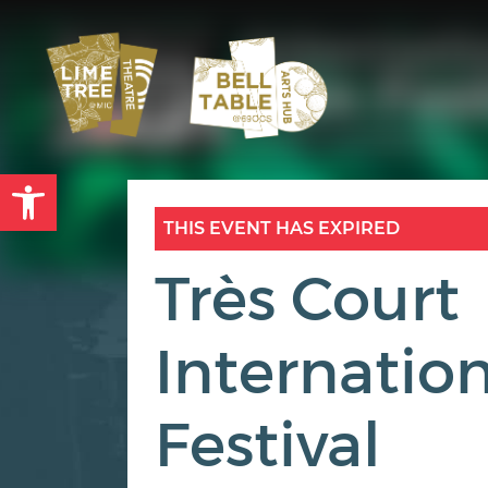
Open toolbar
THIS EVENT HAS EXPIRED
Très Court
Internation
Festival