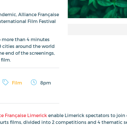
andemic, Alliance Française
nternational Film Festival
(no more than 4 minutes
0 cities around the world
he end of the screenings,
 film.
Film
8pm
ce Française Limerick
enable Limerick spectators to join 
ourts films, divided into 2 competitions and 4 thematic s