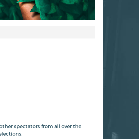
other spectators from all over the
elections.