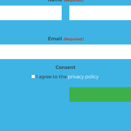
(Required)
Email
(Required)
Consent
I agree to the
privacy policy
.