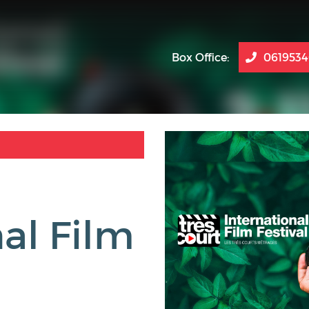
Box Office:
061953
al Film