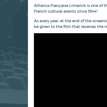
Alliance Française Limerick is one of t
French cultural events since 1944!
As every year, at the end of the screeni
be given to the film that receives the 