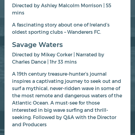
Directed by Ashley Malcolm Morrison | 55
mins
A fascinating story about one of Ireland’s
oldest sporting clubs – Wanderers FC.
Savage Waters
Directed by Mikey Corker | Narrated by
Charles Dance | 1hr 33 mins
A 19th century treasure-hunter’s journal
inspires a captivating journey to seek out and
surf a mythical, never-ridden wave in some of
the most remote and dangerous waters of the
Atlantic Ocean. A must-see for those
interested in big wave surfing and thrill-
seeking. Followed by Q&A with the Director
and Producers