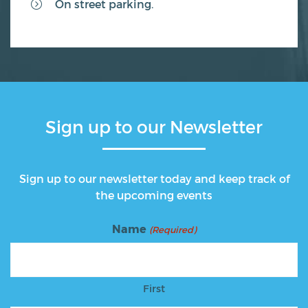
On street parking.
Sign up to our Newsletter
Sign up to our newsletter today and keep track of
the upcoming events
Name
(Required)
First