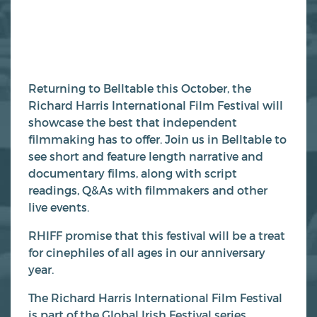
Returning to Belltable this October, the
Richard Harris International Film Festival will
showcase the best that independent
filmmaking has to offer. Join us in Belltable to
see short and feature length narrative and
documentary films, along with script
readings, Q&As with filmmakers and other
live events.
RHIFF promise that this festival will be a treat
for cinephiles of all ages in our anniversary
year.
The Richard Harris International Film Festival
is part of the Global Irish Festival series.