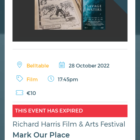
Belltable
28 October 2022
Film
17:45pm
€10
THIS EVENT HAS EXPIRED
Richard Harris Film & Arts Festival
Mark Our Place