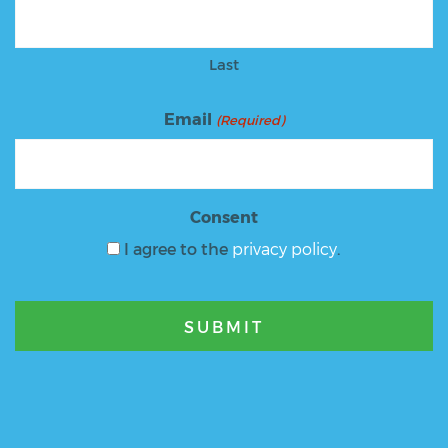
Last
Email
(Required)
Consent
I agree to the
privacy policy
.