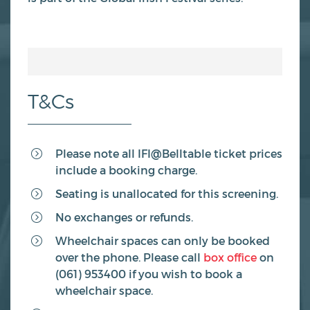
T&Cs
Please note all IFI@Belltable ticket prices
include a booking charge.
Seating is unallocated for this screening.
No exchanges or refunds.
Wheelchair spaces can only be booked
over the phone. Please call
box office
on
(061) 953400 if you wish to book a
wheelchair space.