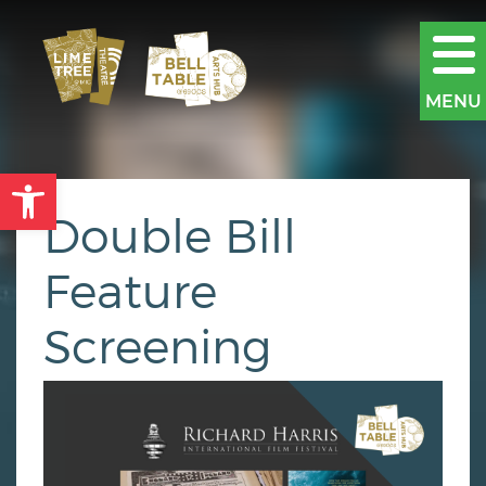
MENU
Open toolbar
Double Bill
Feature
Screening