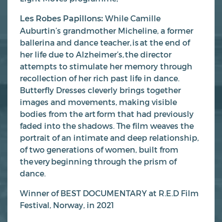
While Camille
Les Robes Papillons:
Auburtin’s grandmother Micheline, a former
ballerina and dance teacher, is at the end of
her life due to Alzheimer’s, the director
attempts to stimulate her memory through
recollection of her rich past life in dance.
Butterfly Dresses cleverly brings together
images and movements, making visible
bodies from the art form that had previously
faded into the shadows. The film weaves the
portrait of an intimate and deep relationship,
of two generations of women, built from
the very beginning through the prism of
dance.
Winner of BEST DOCUMENTARY at R.E.D Film
Festival, Norway, in 2021