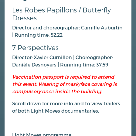
Les Robes Papillons / Butterfly
Dresses
Director and choreographer: Camille Auburtin
| Running time: 52:22
7 Perspectives
Director: Xavier Curnillon | Choreographer:
Danièle Desnoyers | Running time: 37:59
Vaccination passport is required to attend
this event. Wearing of mask/face covering is
compulsory once inside the building.
Scroll down for more info and to view trailers
of both Light Moves documentaries.
Light Moves programme;