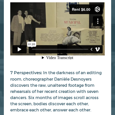
In the darkness of an editing
7 Perspectives:
room, choreographer Danièle Desnoyers
discovers the raw, unaltered footage from
rehearsals of her recent creation with seven
dancers. Six months of images scroll across
the screen, bodies discover each other,
embrace each other, answer each other.