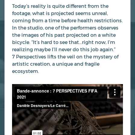
Today’s reality is quite different from the
footage, what is projected seems unreal,
coming from a time before health restrictions.
In the studio, one of the performers observes
the images of his past projected on a white
bicycle. “It’s hard to see that…right now, I’m
realizing maybe I’ll never do this job again.”
7 Perspectives lifts the veil on the mystery of
artistic creation, a unique and fragile
ecosystem.