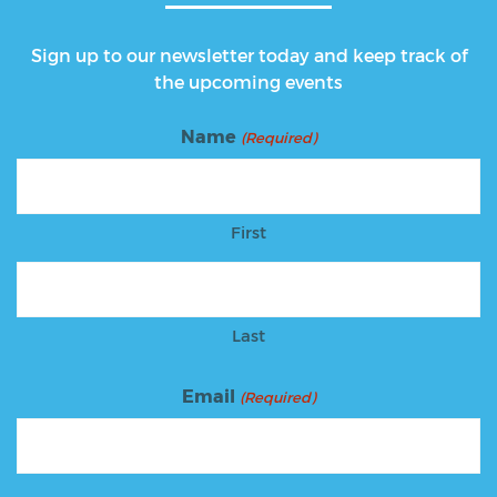
Sign up to our newsletter today and keep track of
the upcoming events
Name
(Required)
First
Last
Email
(Required)