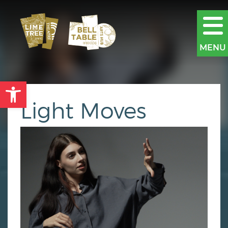
MENU
Open toolbar
Light Moves