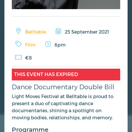
Belltable
25 September 2021
Film
6pm
€8
THIS EVENT HAS EXPIRED
Dance Documentary Double Bill
Light Moves Festival at Belltable is proud to
present a duo of captivating dance
documentaries, shining a spotlight on
moving bodies, relationships, and memory.
Programme