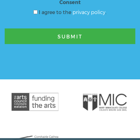
Consent
I agree to the
privacy policy
.