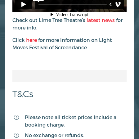
Check out Lime Tree Theatre’s
latest news
for
more info.
Click
here
for more information on Light
Moves Festival of Screendance.
T&Cs
Please note all ticket prices include a
booking charge.
No exchange or refunds.