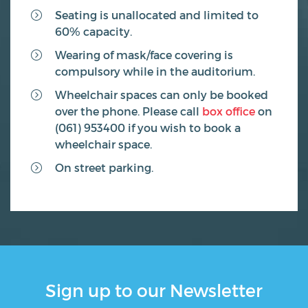
Seating is unallocated and limited to
60% capacity.
Wearing of mask/face covering is
compulsory while in the auditorium.
Wheelchair spaces can only be booked
over the phone. Please call
box office
on
(061) 953400 if you wish to book a
wheelchair space.
On street parking.
Sign up to our Newsletter