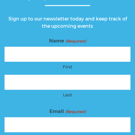
Sign up to our newsletter today and keep track of
the upcoming events
Name
(Required)
First
Last
Email
(Required)