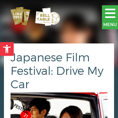
MENU
Open toolbar
Japanese Film
Festival: Drive My
Car