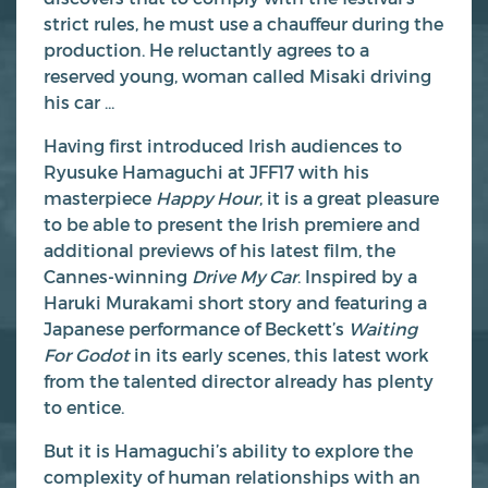
strict rules, he must use a chauffeur during the
production. He reluctantly agrees to a
reserved young, woman called Misaki driving
his car …
Having first introduced Irish audiences to
Ryusuke Hamaguchi at JFF17 with his
masterpiece
Happy Hour
, it is a great pleasure
to be able to present the Irish premiere and
additional previews of his latest film, the
Cannes-winning
Drive My Car
. Inspired by a
Haruki Murakami short story and featuring a
Japanese performance of Beckett’s
Waiting
For Godot
in its early scenes, this latest work
from the talented director already has plenty
to entice.
But it is Hamaguchi’s ability to explore the
complexity of human relationships with an