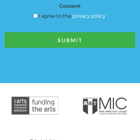
Consent
I agree to the
privacy policy
.