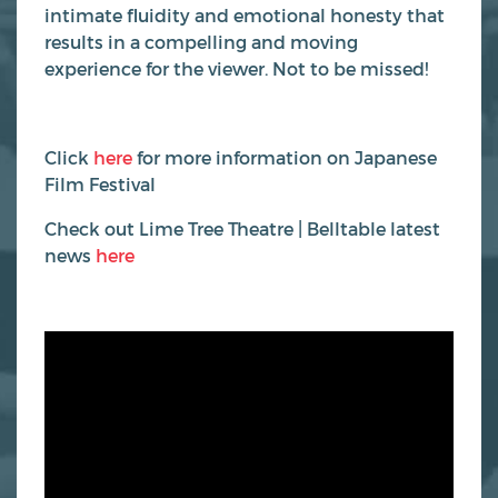
intimate fluidity and emotional honesty that
results in a compelling and moving
experience for the viewer. Not to be missed!
Click
here
for more information on Japanese
Film Festival
Check out Lime Tree Theatre | Belltable latest
news
here