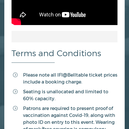
Terms and Conditions
Please note all IFI@Belltable ticket prices
include a booking charge.
Seating is unallocated and limited to
60% capacity.
Patrons are required to present proof of
vaccination against Covid-19, along with
photo ID on entry to this event. Wearing
of mask/face covering is compulsory