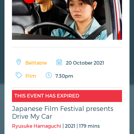
Belltable
20 October 2021
Film
7.30pm
THIS EVENT HAS EXPIRED
Japanese Film Festival presents
Drive My Car
Ryusuke Hamaguchi
| 2021 | 179 mins