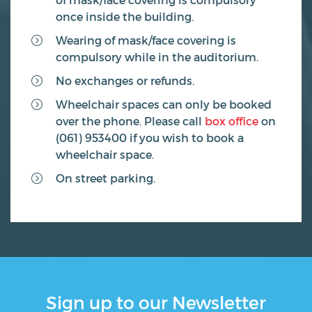
once inside the building.
Wearing of mask/face covering is
compulsory while in the auditorium.
No exchanges or refunds.
Wheelchair spaces can only be booked
over the phone. Please call
box office
on
(061) 953400 if you wish to book a
wheelchair space.
On street parking.
Sign up to our Newsletter