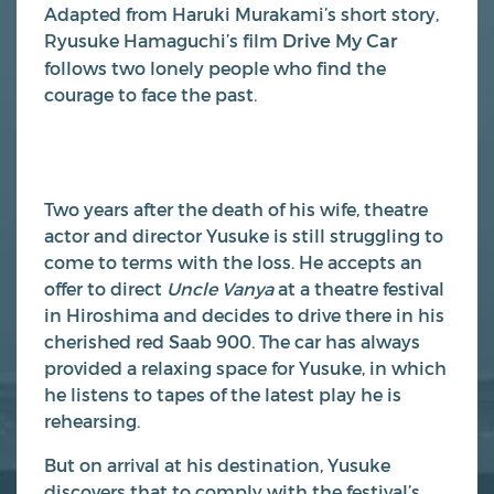
Adapted from Haruki Murakami’s short story,
Ryusuke Hamaguchi’s film
Drive My Car
follows two lonely people who find the
courage to face the past.
Two years after the death of his wife, theatre
actor and director Yusuke is still struggling to
come to terms with the loss. He accepts an
offer to direct
Uncle Vanya
at a theatre festival
in Hiroshima and decides to drive there in his
cherished red Saab 900. The car has always
provided a relaxing space for Yusuke, in which
he listens to tapes of the latest play he is
rehearsing.
But on arrival at his destination, Yusuke
discovers that to comply with the festival’s